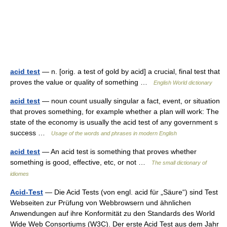
acid test
— n. [orig. a test of gold by acid] a crucial, final test that
proves the value or quality of something …
English World dictionary
acid test
— noun count usually singular a fact, event, or situation
that proves something, for example whether a plan will work: The
state of the economy is usually the acid test of any government s
success …
Usage of the words and phrases in modern English
acid test
— An acid test is something that proves whether
something is good, effective, etc, or not …
The small dictionary of
idiomes
Acid-Test
— Die Acid Tests (von engl. acid für „Säure“) sind Test
Webseiten zur Prüfung von Webbrowsern und ähnlichen
Anwendungen auf ihre Konformität zu den Standards des World
Wide Web Consortiums (W3C). Der erste Acid Test aus dem Jahr