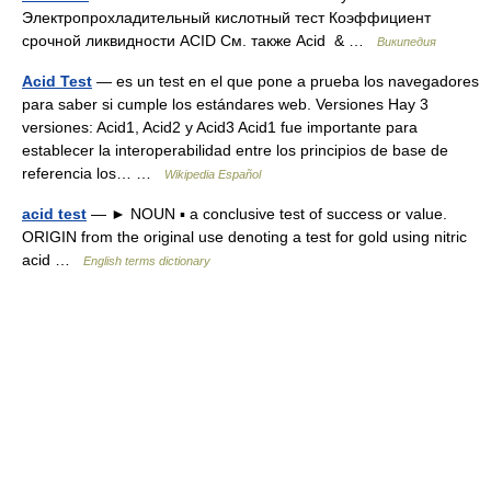
Электропрохладительный кислотный тест Коэффициент
срочной ликвидности ACID См. также Acid & …
Википедия
Acid Test
— es un test en el que pone a prueba los navegadores
para saber si cumple los estándares web. Versiones Hay 3
versiones: Acid1, Acid2 y Acid3 Acid1 fue importante para
establecer la interoperabilidad entre los principios de base de
referencia los… …
Wikipedia Español
acid test
— ► NOUN ▪ a conclusive test of success or value.
ORIGIN from the original use denoting a test for gold using nitric
acid …
English terms dictionary