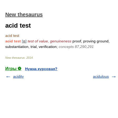
New thesaurus
acid test
acid test
acid test
[
n
]
test of value, genuineness
proof, proving ground,
substantiation, trial, verification;
concepts 87,290,291
New thesaurus
.
2014
.
Игры ⚽
Нужна курсовая?
acidity
acidulous