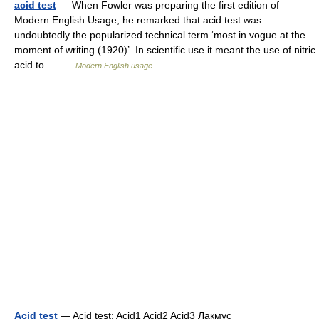
acid test
— When Fowler was preparing the first edition of
Modern English Usage, he remarked that acid test was
undoubtedly the popularized technical term ‘most in vogue at the
moment of writing (1920)’. In scientific use it meant the use of nitric
acid to… …
Modern English usage
Acid test
— Acid test: Acid1 Acid2 Acid3 Лакмус