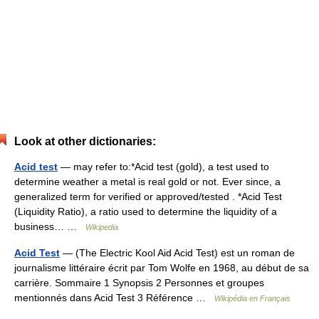
Look at other dictionaries:
Acid test
— may refer to:*Acid test (gold), a test used to
determine weather a metal is real gold or not. Ever since, a
generalized term for verified or approved/tested . *Acid Test
(Liquidity Ratio), a ratio used to determine the liquidity of a
business… …
Wikipedia
Acid Test
— (The Electric Kool Aid Acid Test) est un roman de
journalisme littéraire écrit par Tom Wolfe en 1968, au début de sa
carrière. Sommaire 1 Synopsis 2 Personnes et groupes
mentionnés dans Acid Test 3 Référence …
Wikipédia en Français