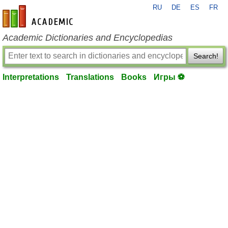
RU
DE
ES
FR
en-academic.com
Academic Dictionaries and Encyclopedias
Search!
Interpretations
Translations
Books
Игры ⚽